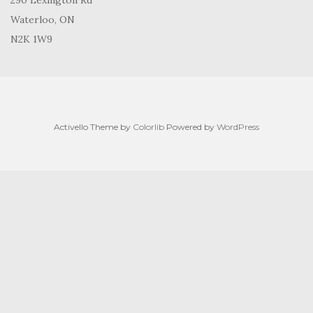
290 Lexington Rd
Waterloo, ON
N2K 1W9
Activello Theme by
Colorlib
Powered by
WordPress