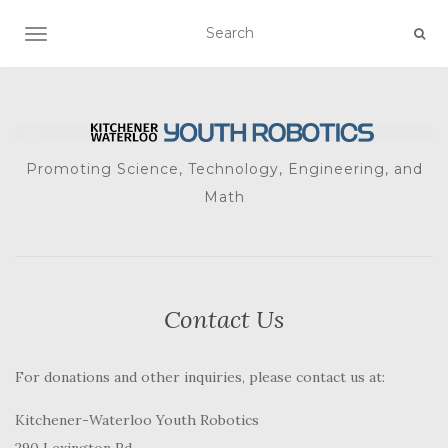
TOGGLE NAVIGATION
Promoting Science, Technology, Engineering, and
Math
Contact Us
For donations and other inquiries, please contact us at:
Kitchener-Waterloo Youth Robotics