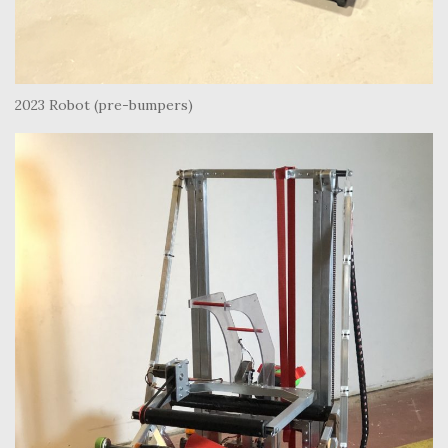
2023 Robot (pre-bumpers)