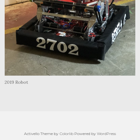
2019 Robot
Activello Theme by
Colorlib
Powered by
WordPress