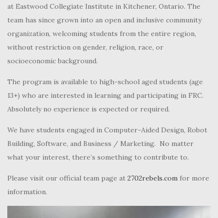
at Eastwood Collegiate Institute in Kitchener, Ontario. The
team has since grown into an open and inclusive community
organization, welcoming students from the entire region,
without restriction on gender, religion, race, or
socioeconomic background.
The program is available to high-school aged students (age
13+) who are interested in learning and participating in FRC.
Absolutely no experience is expected or required.
We have students engaged in Computer-Aided Design, Robot
Building, Software, and Business / Marketing. No matter
what your interest, there’s something to contribute to.
Please visit our official team page at
2702rebels.com
for more
information.