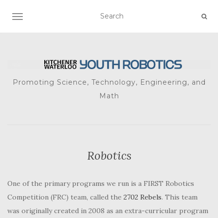
TOGGLE NAVIGATION
Promoting Science, Technology, Engineering, and
Math
Robotics
One of the primary programs we run is a FIRST Robotics
Competition (FRC) team, called the
2702 Rebels
. This team
was originally created in 2008 as an extra-curricular program